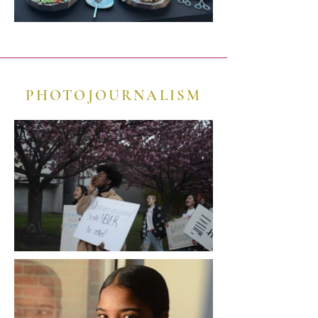
PHOTOJOURNALISM