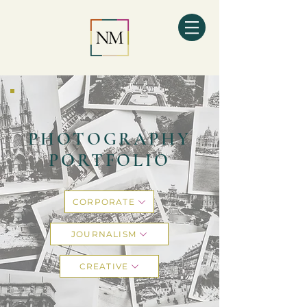
PHOTOGRAPHY
PORTFOLIO
CORPORATE
JOURNALISM
CREATIVE