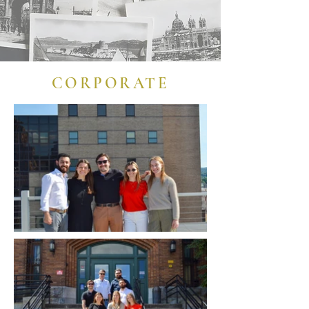
CORPORATE