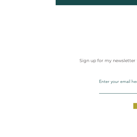
Sign up for my newsletter
Enter your email he