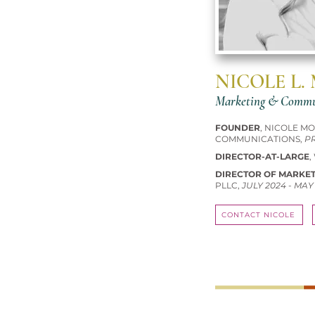
NICOLE L.
Marketing & Commun
FOUNDER
, NICOLE M
COMMUNICATIONS,
P
DIRECTOR-AT-LARGE
,
DIRECTOR OF MARKE
PLLC,
JULY 2024 - MAY
CONTACT NICOLE