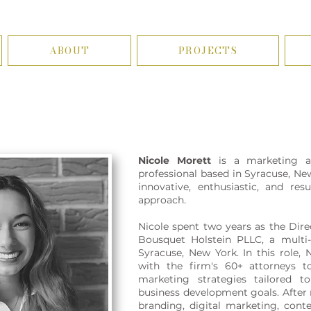
ABOUT
PROJECTS
Nicole Morett
is a marketing a
professional based in Syracuse, Ne
innovative, enthusiastic, and res
approach.
Nicole spent two years as the Dire
Bousquet Holstein PLLC, a multi-
Syracuse, New York. In this role, 
with the firm's 60+ attorneys t
marketing strategies tailored t
business development goals. After r
branding, digital marketing, cont