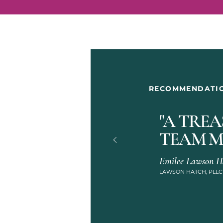
RECOMMENDATI
"A TRE
TEAM M
Emilee Lawson Ha
LAWSON HATCH, PLLC