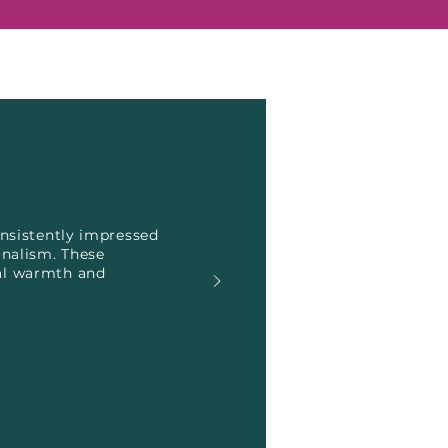
onsistently impressed
onalism. These
nal warmth and