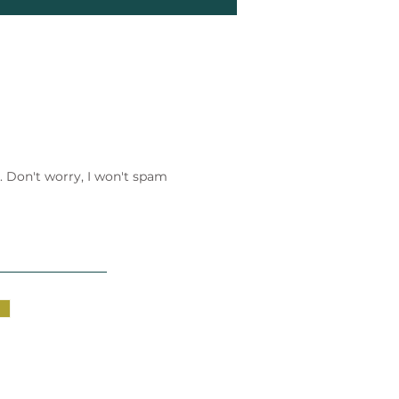
 Don't worry, I won't spam