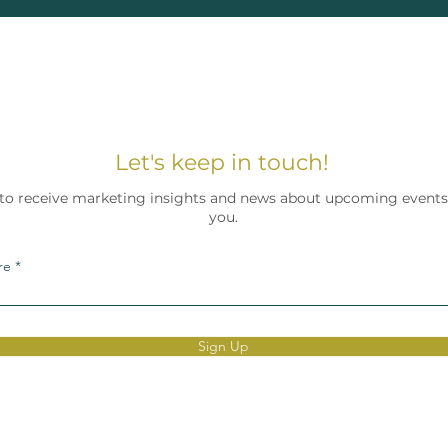
Let's keep in touch!
 to receive marketing insights and news about upcoming events.
you.
re
Sign Up