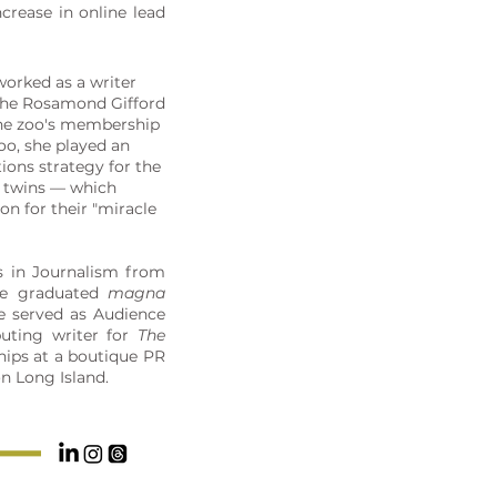
crease in online lead
worked as a writer
 the Rosamond Gifford
the zoo's membership
oo, she played an
tions strategy for the
nt twins — which
on for their "miracle
s in Journalism from
he graduated
magna
he served as Audience
uting writer for
The
hips at a boutique PR
on Long Island.