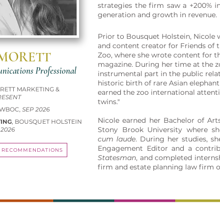
strategies the firm saw a +200% in
generation and growth in revenue.
Prior to Bousquet Holstein, Nicole 
and content creator for Friends of
 MORETT
Zoo, where she wrote content for 
magazine. During her time at the z
ications Professional
instrumental part in the public rela
historic birth of rare Asian elepha
ORETT MARKETING &
earned the zoo international attenti
RESENT
twins."
 WBOC,
SEP 2026
Nicole earned her Bachelor of Art
TING
, BOUSQUET HOLSTEIN
Stony Brook University where s
 2026
cum laude
. During her studies, s
Engagement Editor and a contrib
RECOMMENDATIONS
Statesman
, and completed interns
firm and estate planning law firm 