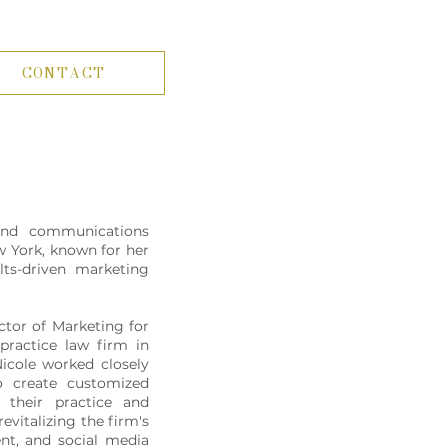
CONTACT
nd communications
w York, known for her
ults-driven marketing
ctor of Marketing for
practice law firm in
Nicole worked closely
o create customized
o their practice and
evitalizing the firm's
ent, and social media