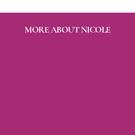
MORE A
BOUT NICOLE