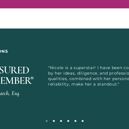
ONS
ASURED
"Nicole is a superstar! I have been c
by her ideas, diligence, and professi
EMBER"
qualities, combined with her perso
reliability, make her a standout."
tch, Esq.