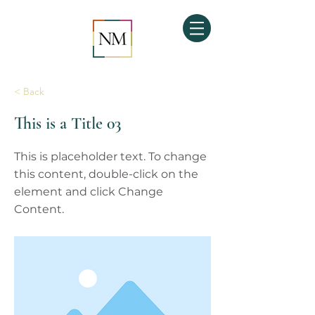
< Back
This is a Title 03
This is placeholder text. To change
this content, double-click on the
element and click Change
Content.