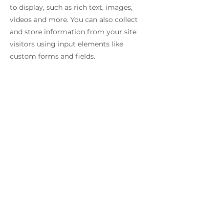
to display, such as rich text, images,
videos and more. You can also collect
and store information from your site
visitors using input elements like
custom forms and fields.
Be sure to click Sync after making
changes in a collection, so visitors can
see your newest content on your live
site. Preview your site to check that all
your elements are displaying content
from the right collection fields.
Previous
Next