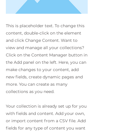
This is placeholder text. To change this
content, double-click on the element
and click Change Content. Want to
view and manage all your collections?
Click on the Content Manager button in
the Add panel on the left. Here, you can
make changes to your content, add
new fields, create dynamic pages and
more. You can create as many
collections as you need.
Your collection is already set up for you
with fields and content. Add your own,
or import content from a CSV file. Add
fields for any type of content you want