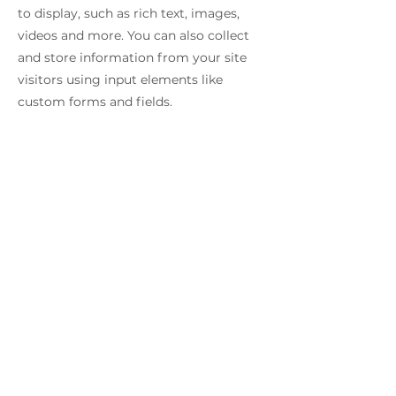
to display, such as rich text, images,
videos and more. You can also collect
and store information from your site
visitors using input elements like
custom forms and fields.
Be sure to click Sync after making
changes in a collection, so visitors can
see your newest content on your live
site. Preview your site to check that all
your elements are displaying content
from the right collection fields.
Previous
Next