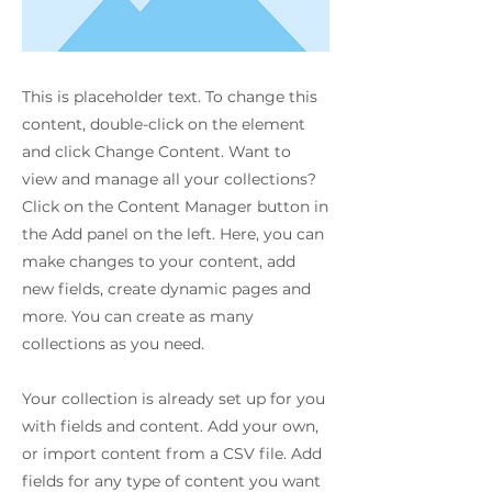
This is placeholder text. To change this
content, double-click on the element
and click Change Content. Want to
view and manage all your collections?
Click on the Content Manager button in
the Add panel on the left. Here, you can
make changes to your content, add
new fields, create dynamic pages and
more. You can create as many
collections as you need.
Your collection is already set up for you
with fields and content. Add your own,
or import content from a CSV file. Add
fields for any type of content you want