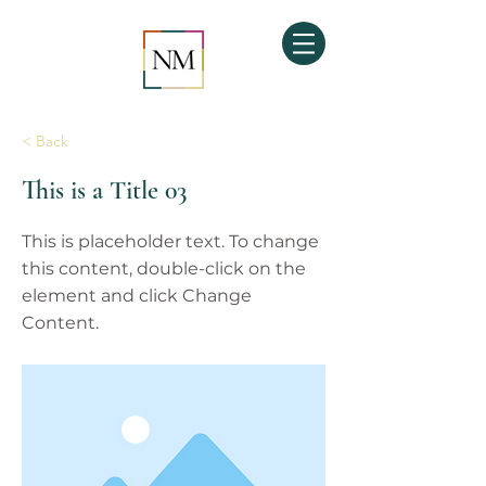
< Back
This is a Title 03
This is placeholder text. To change
this content, double-click on the
element and click Change
Content.