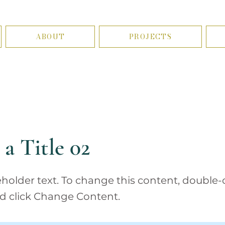
ABOUT
PROJECTS
 a Title 02
ceholder text. To change this content, double-
d click Change Content.