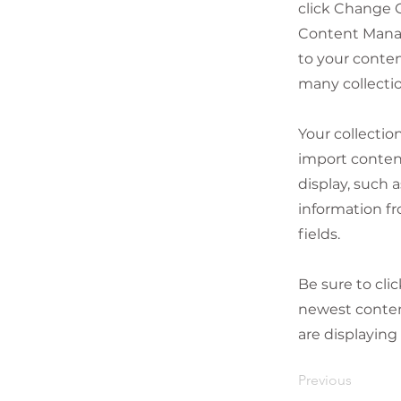
click Change C
Content Manag
to your conten
many collecti
Your collectio
import content
display, such 
information fr
fields.
Be sure to cli
newest content
are displaying
Previous