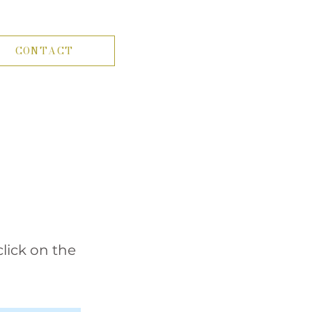
CONTACT
click on the