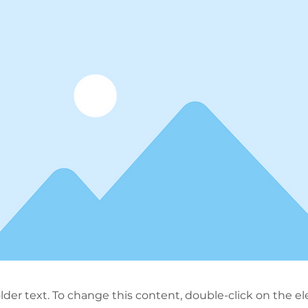
older text. To change this content, double-click on the 