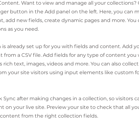
ontent. Want to view and manage all your collections? 
er button in the Add panel on the left. Here, you can
t, add new fields, create dynamic pages and more. You 
ons as you need.
n is already set up for you with fields and content. Add y
 from a CSV file. Add fields for any type of content you
as rich text, images, videos and more. You can also collec
om your site visitors using input elements like custom 
ck Sync after making changes in a collection, so visitors 
 on your live site. Preview your site to check that all y
 content from the right collection fields.