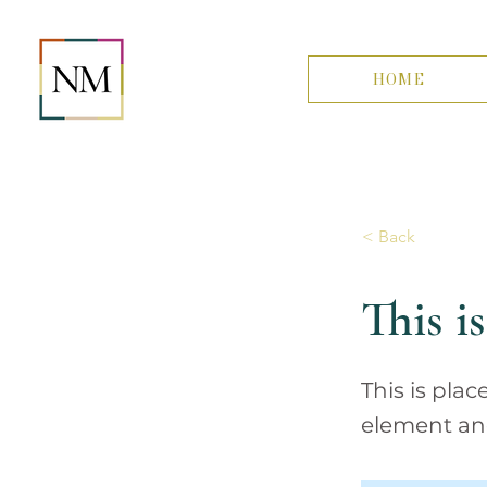
HOME
< Back
This is
This is pla
element an