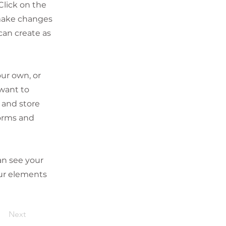
Click on the
 make changes
can create as
our own, or
 want to
t and store
forms and
can see your
our elements
Next