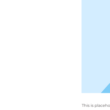
This is placeh