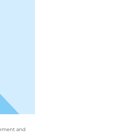
element and